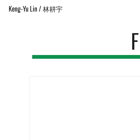
Keng-Yu Lin / 林耕宇
Sk
F